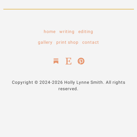
home
writing
editing
gallery
print shop
contact
Copyright © 2024-2026 Holly Lynne Smith. All rights
reserved.