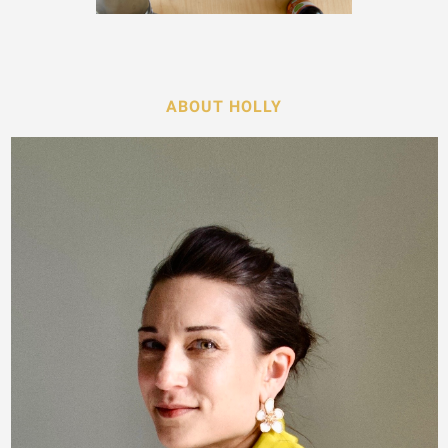
ABOUT HOLLY