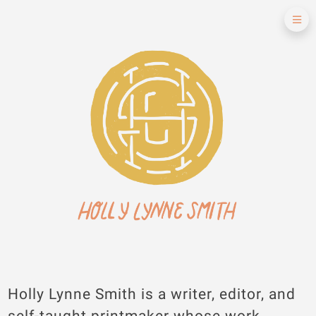
Holly Lynne Smith is a writer, editor, and
self-taught printmaker whose work