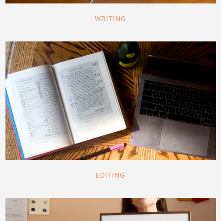
WRITING
EDITING