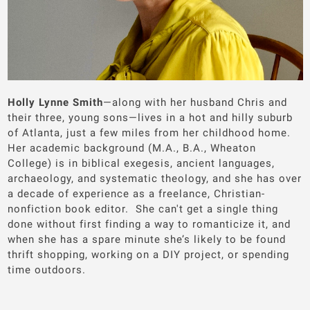
Holly Lynne Smith
—along with her husband Chris and
their three, young sons—lives in a hot and hilly suburb
of Atlanta, just a few miles from her childhood home.
Her academic background (M.A., B.A., Wheaton
College) is in biblical exegesis, ancient languages,
archaeology, and systematic theology, and she has over
a decade of experience as a freelance, Christian-
nonfiction book editor. She can't get a single thing
done without first finding a way to romanticize it, and
when she has a spare minute she’s likely to be found
thrift shopping, working on a DIY project, or spending
time outdoors.