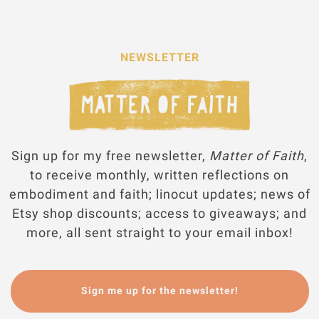
NEWSLETTER
Sign up for my free newsletter,
Matter of Faith
,
to receive monthly, written reflections on
embodiment and faith; linocut updates; news of
Etsy shop discounts; access to giveaways; and
more, all sent straight to your email inbox!
Sign me up for the newsletter!