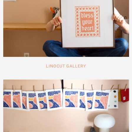
LINOCUT GALLERY