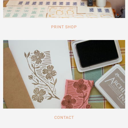
PRINT SHOP
CONTACT