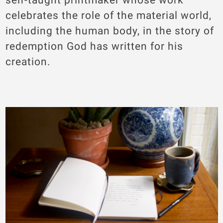
celebrates the role of the material world,
including the human body, in the story of
redemption God has written for his
creation.