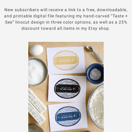
New subscribers will receive a link to a free, downloadable,
and printable digital file featuring my hand-carved “Taste +
See” linocut design in three color options, as well as a 25%
discount toward all items in my Etsy shop.