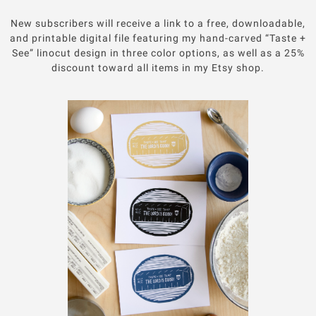
New subscribers will receive a link to a free, downloadable,
and printable digital file featuring my hand-carved “Taste +
See” linocut design in three color options, as well as a 25%
discount toward all items in my Etsy shop.