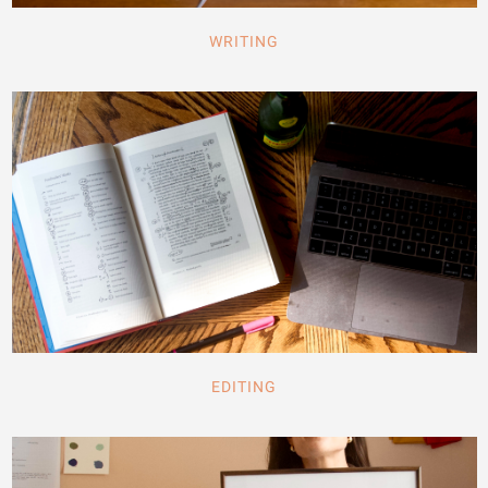
WRITING
EDITING