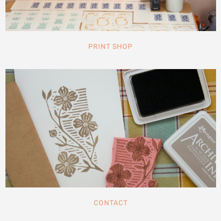
PRINT SHOP
CONTACT