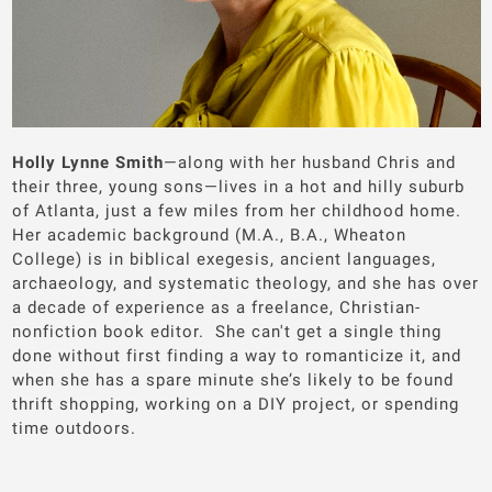
Holly Lynne Smith
—along with her husband Chris and
their three, young sons—lives in a hot and hilly suburb
of Atlanta, just a few miles from her childhood home.
Her academic background (M.A., B.A., Wheaton
College) is in biblical exegesis, ancient languages,
archaeology, and systematic theology, and she has over
a decade of experience as a freelance, Christian-
nonfiction book editor. She can't get a single thing
done without first finding a way to romanticize it, and
when she has a spare minute she’s likely to be found
thrift shopping, working on a DIY project, or spending
time outdoors.