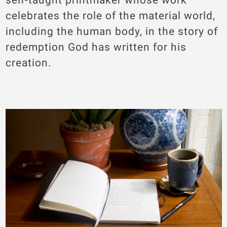
celebrates the role of the material world,
including the human body, in the story of
redemption God has written for his
creation.