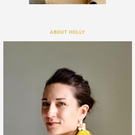
ABOUT HOLLY