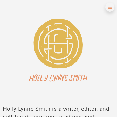
Holly Lynne Smith is a writer, editor, and
self-taught printmaker whose work