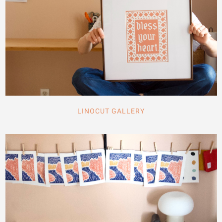
LINOCUT GALLERY