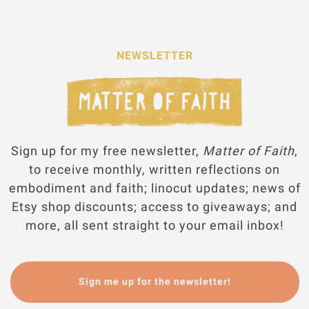
NEWSLETTER
Sign up for my free newsletter,
Matter of Faith
,
to receive monthly, written reflections on
embodiment and faith; linocut updates; news of
Etsy shop discounts; access to giveaways; and
more, all sent straight to your email inbox!
Sign me up for the newsletter!