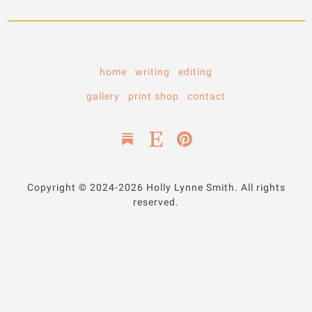
home
writing
editing
gallery
print shop
contact
Copyright © 2024-2026 Holly Lynne Smith. All rights
reserved.