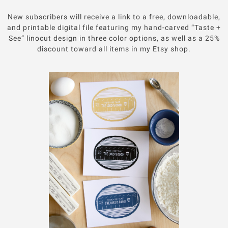
New subscribers will receive a link to a free, downloadable,
and printable digital file featuring my hand-carved “Taste +
See” linocut design in three color options, as well as a 25%
discount toward all items in my Etsy shop.