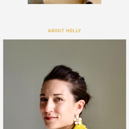
ABOUT HOLLY