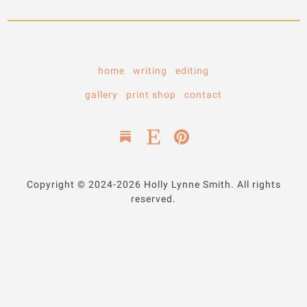
home
writing
editing
gallery
print shop
contact
Copyright © 2024-2026 Holly Lynne Smith. All rights
reserved.