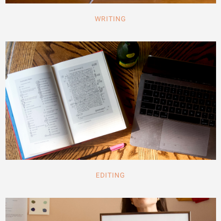
WRITING
EDITING