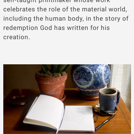
celebrates the role of the material world,
including the human body, in the story of
redemption God has written for his
creation.