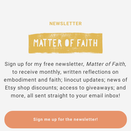
NEWSLETTER
Sign up for my free newsletter,
Matter of Faith
,
to receive monthly, written reflections on
embodiment and faith; linocut updates; news of
Etsy shop discounts; access to giveaways; and
more, all sent straight to your email inbox!
Sign me up for the newsletter!