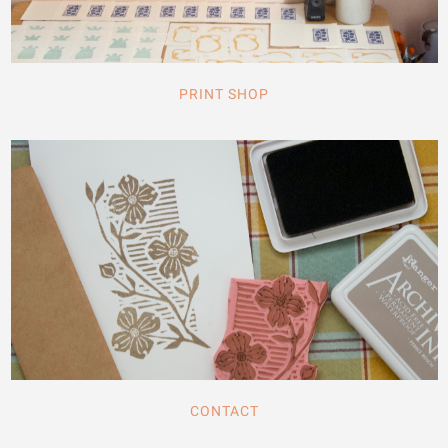
PRINT SHOP
CONTACT