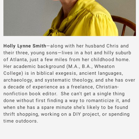
Holly Lynne Smith
—along with her husband Chris and
their three, young sons—lives in a hot and hilly suburb
of Atlanta, just a few miles from her childhood home.
Her academic background (M.A., B.A., Wheaton
College) is in biblical exegesis, ancient languages,
archaeology, and systematic theology, and she has over
a decade of experience as a freelance, Christian-
nonfiction book editor. She can't get a single thing
done without first finding a way to romanticize it, and
when she has a spare minute she’s likely to be found
thrift shopping, working on a DIY project, or spending
time outdoors.