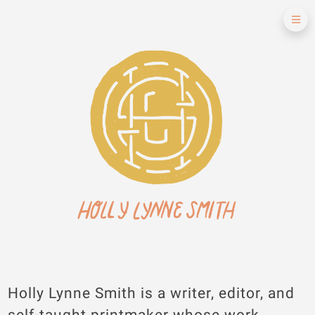
Holly Lynne Smith is a writer, editor, and
self-taught printmaker whose work