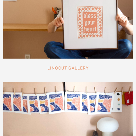
LINOCUT GALLERY