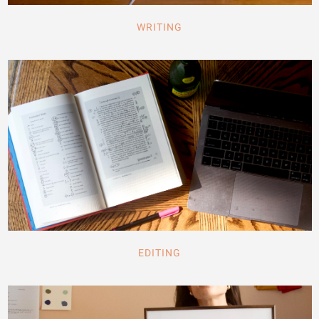
WRITING
EDITING