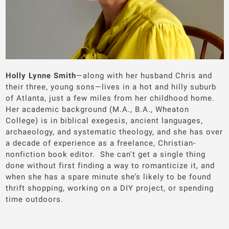
Holly Lynne Smith
—along with her husband Chris and
their three, young sons—lives in a hot and hilly suburb
of Atlanta, just a few miles from her childhood home.
Her academic background (M.A., B.A., Wheaton
College) is in biblical exegesis, ancient languages,
archaeology, and systematic theology, and she has over
a decade of experience as a freelance, Christian-
nonfiction book editor. She can't get a single thing
done without first finding a way to romanticize it, and
when she has a spare minute she’s likely to be found
thrift shopping, working on a DIY project, or spending
time outdoors.