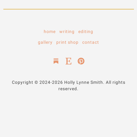
home
writing
editing
gallery
print shop
contact
Copyright © 2024-2026 Holly Lynne Smith. All rights
reserved.