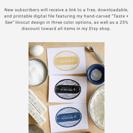
New subscribers will receive a link to a free, downloadable,
and printable digital file featuring my hand-carved “Taste +
See” linocut design in three color options, as well as a 25%
discount toward all items in my Etsy shop.