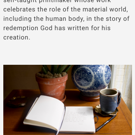
celebrates the role of the material world,
including the human body, in the story of
redemption God has written for his
creation.