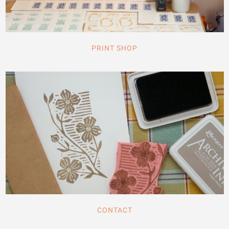
PRINT SHOP
CONTACT