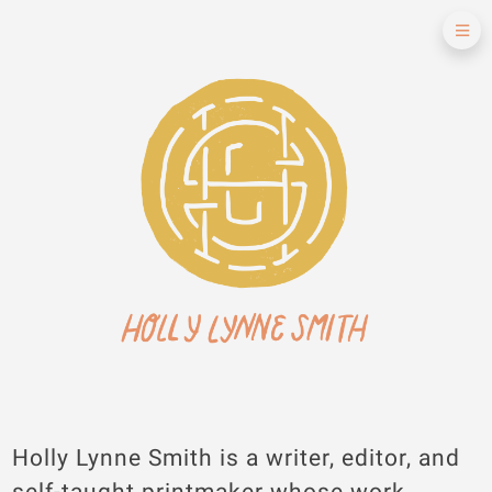
Holly Lynne Smith is a writer, editor, and
self-taught printmaker whose work