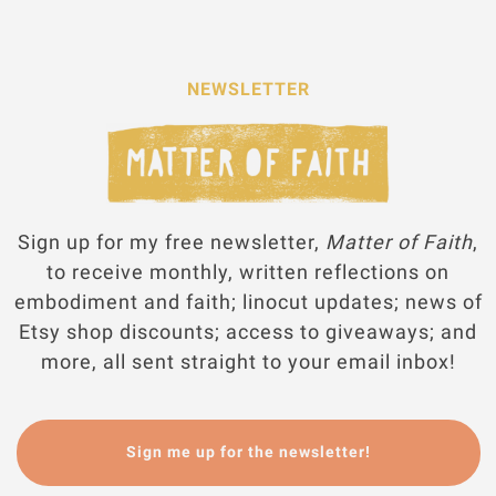
NEWSLETTER
Sign up for my free newsletter,
Matter of Faith
,
to receive monthly, written reflections on
embodiment and faith; linocut updates; news of
Etsy shop discounts; access to giveaways; and
more, all sent straight to your email inbox!
Sign me up for the newsletter!