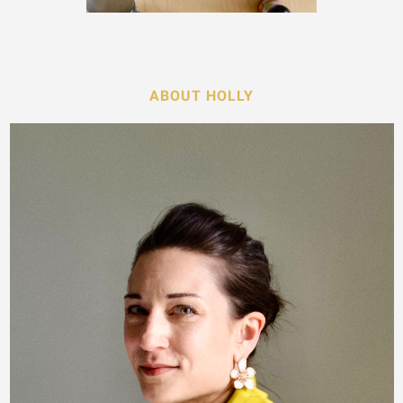
ABOUT HOLLY