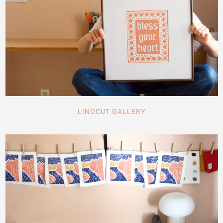
LINOCUT GALLERY